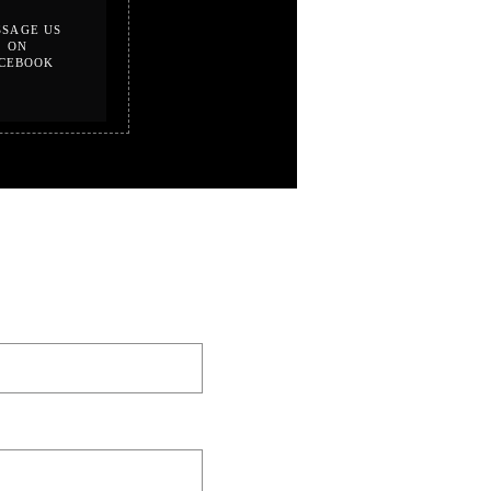
SAGE US
ON
CEBOOK