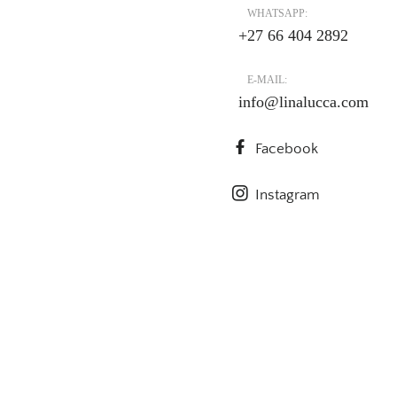
WHATSAPP:
+27 66 404 2892
E-MAIL:
info@linalucca.com
Facebook
Instagram