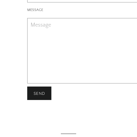
MESSAGE