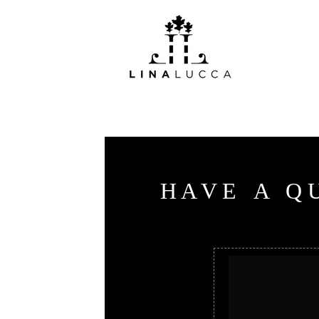
H
A
V
E
A
Q
Useful
links