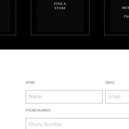
FIND A
MES
STORE
FA
NAME
EMAIL
PHONE NUMBER