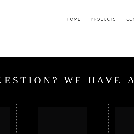
HOME
PRODUCTS
CO
U
E
S
T
I
O
N
?
W
E
H
A
V
E
A