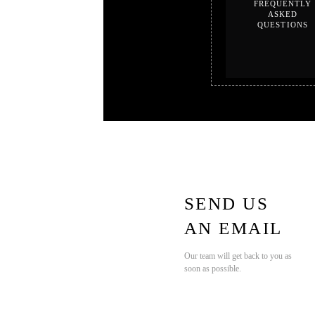
FREQUENTLY
ASKED
QUESTIONS
SEND US
AN EMAIL
Our team will get back to you as
soon as possible.