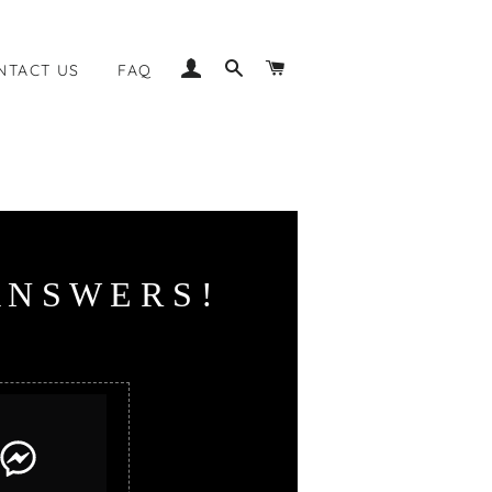
LOG IN
SEARCH
CART
NTACT US
FAQ
N
S
W
E
R
S
!